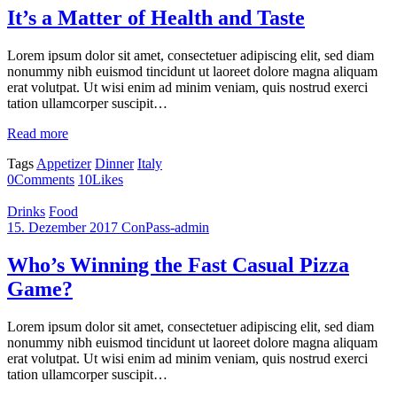
It’s a Matter of Health and Taste
Lorem ipsum dolor sit amet, consectetuer adipiscing elit, sed diam
nonummy nibh euismod tincidunt ut laoreet dolore magna aliquam
erat volutpat. Ut wisi enim ad minim veniam, quis nostrud exerci
tation ullamcorper suscipit…
Read more
Tags
Appetizer
Dinner
Italy
0
Comments
10
Likes
Drinks
Food
15. Dezember 2017
ConPass-admin
Who’s Winning the Fast Casual Pizza
Game?
Lorem ipsum dolor sit amet, consectetuer adipiscing elit, sed diam
nonummy nibh euismod tincidunt ut laoreet dolore magna aliquam
erat volutpat. Ut wisi enim ad minim veniam, quis nostrud exerci
tation ullamcorper suscipit…