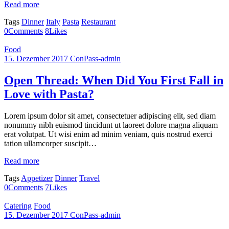
Read more
Tags
Dinner
Italy
Pasta
Restaurant
0
Comments
8
Likes
Food
15. Dezember 2017
ConPass-admin
Open Thread: When Did You First Fall in
Love with Pasta?
Lorem ipsum dolor sit amet, consectetuer adipiscing elit, sed diam
nonummy nibh euismod tincidunt ut laoreet dolore magna aliquam
erat volutpat. Ut wisi enim ad minim veniam, quis nostrud exerci
tation ullamcorper suscipit…
Read more
Tags
Appetizer
Dinner
Travel
0
Comments
7
Likes
Catering
Food
15. Dezember 2017
ConPass-admin