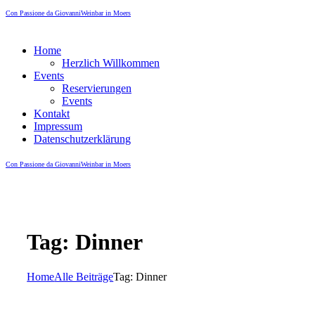
Con Passione da Giovanni
Weinbar in Moers
Home
Herzlich Willkommen
Events
Reservierungen
Events
Kontakt
Impressum
Datenschutzerklärung
Con Passione da Giovanni
Weinbar in Moers
Tag: Dinner
Home
Alle Beiträge
Tag: Dinner