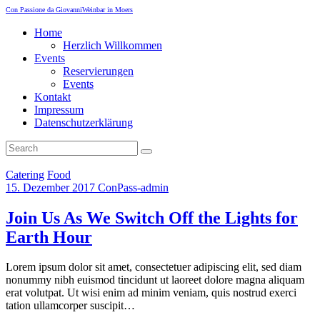
Con Passione da Giovanni
Weinbar in Moers
Home
Herzlich Willkommen
Events
Reservierungen
Events
Kontakt
Impressum
Datenschutzerklärung
Catering
Food
15. Dezember 2017
ConPass-admin
Join Us As We Switch Off the Lights for
Earth Hour
Lorem ipsum dolor sit amet, consectetuer adipiscing elit, sed diam
nonummy nibh euismod tincidunt ut laoreet dolore magna aliquam
erat volutpat. Ut wisi enim ad minim veniam, quis nostrud exerci
tation ullamcorper suscipit…