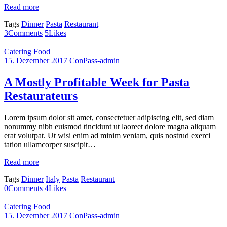
Read more
Tags
Dinner
Pasta
Restaurant
3
Comments
5
Likes
Catering
Food
15. Dezember 2017
ConPass-admin
A Mostly Profitable Week for Pasta
Restaurateurs
Lorem ipsum dolor sit amet, consectetuer adipiscing elit, sed diam
nonummy nibh euismod tincidunt ut laoreet dolore magna aliquam
erat volutpat. Ut wisi enim ad minim veniam, quis nostrud exerci
tation ullamcorper suscipit…
Read more
Tags
Dinner
Italy
Pasta
Restaurant
0
Comments
4
Likes
Catering
Food
15. Dezember 2017
ConPass-admin