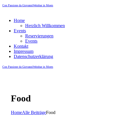
Con Passione da Giovanni
Weinbar in Moers
Home
Herzlich Willkommen
Events
Reservierungen
Events
Kontakt
Impressum
Datenschutzerklärung
Con Passione da Giovanni
Weinbar in Moers
Food
Home
Alle Beiträge
Food