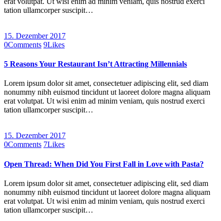
erat volutpat. Ut wisi enim ad minim veniam, quis nostrud exerci
tation ullamcorper suscipit…
15. Dezember 2017
0
Comments
9
Likes
5 Reasons Your Restaurant Isn’t Attracting Millennials
Lorem ipsum dolor sit amet, consectetuer adipiscing elit, sed diam
nonummy nibh euismod tincidunt ut laoreet dolore magna aliquam
erat volutpat. Ut wisi enim ad minim veniam, quis nostrud exerci
tation ullamcorper suscipit…
15. Dezember 2017
0
Comments
7
Likes
Open Thread: When Did You First Fall in Love with Pasta?
Lorem ipsum dolor sit amet, consectetuer adipiscing elit, sed diam
nonummy nibh euismod tincidunt ut laoreet dolore magna aliquam
erat volutpat. Ut wisi enim ad minim veniam, quis nostrud exerci
tation ullamcorper suscipit…