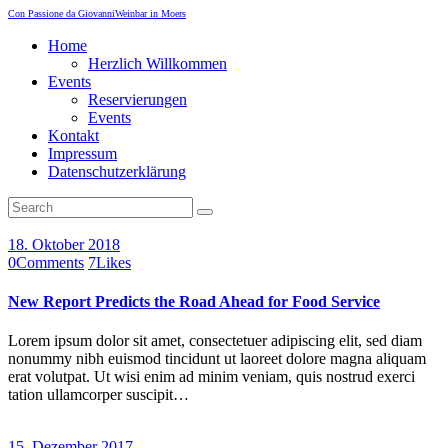
Con Passione da Giovanni
Weinbar in Moers
Home
Herzlich Willkommen
Events
Reservierungen
Events
Kontakt
Impressum
Datenschutzerklärung
18. Oktober 2018
0
Comments
7
Likes
New Report Predicts the Road Ahead for Food Service
Lorem ipsum dolor sit amet, consectetuer adipiscing elit, sed diam
nonummy nibh euismod tincidunt ut laoreet dolore magna aliquam
erat volutpat. Ut wisi enim ad minim veniam, quis nostrud exerci
tation ullamcorper suscipit…
15. Dezember 2017