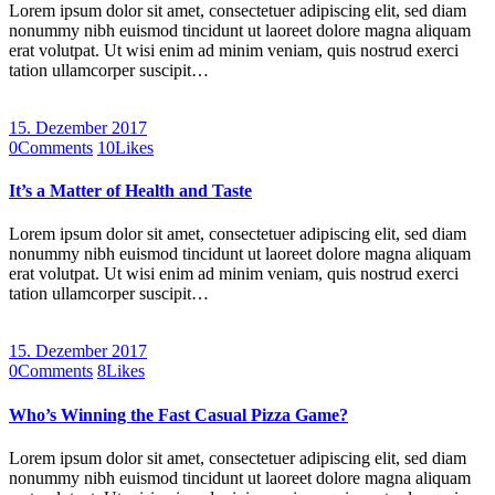
Lorem ipsum dolor sit amet, consectetuer adipiscing elit, sed diam
nonummy nibh euismod tincidunt ut laoreet dolore magna aliquam
erat volutpat. Ut wisi enim ad minim veniam, quis nostrud exerci
tation ullamcorper suscipit…
15. Dezember 2017
0
Comments
10
Likes
It’s a Matter of Health and Taste
Lorem ipsum dolor sit amet, consectetuer adipiscing elit, sed diam
nonummy nibh euismod tincidunt ut laoreet dolore magna aliquam
erat volutpat. Ut wisi enim ad minim veniam, quis nostrud exerci
tation ullamcorper suscipit…
15. Dezember 2017
0
Comments
8
Likes
Who’s Winning the Fast Casual Pizza Game?
Lorem ipsum dolor sit amet, consectetuer adipiscing elit, sed diam
nonummy nibh euismod tincidunt ut laoreet dolore magna aliquam