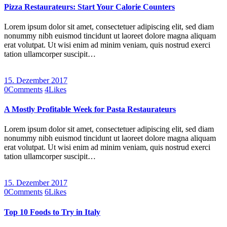
Pizza Restaurateurs: Start Your Calorie Counters
Lorem ipsum dolor sit amet, consectetuer adipiscing elit, sed diam
nonummy nibh euismod tincidunt ut laoreet dolore magna aliquam
erat volutpat. Ut wisi enim ad minim veniam, quis nostrud exerci
tation ullamcorper suscipit…
15. Dezember 2017
0
Comments
4
Likes
A Mostly Profitable Week for Pasta Restaurateurs
Lorem ipsum dolor sit amet, consectetuer adipiscing elit, sed diam
nonummy nibh euismod tincidunt ut laoreet dolore magna aliquam
erat volutpat. Ut wisi enim ad minim veniam, quis nostrud exerci
tation ullamcorper suscipit…
15. Dezember 2017
0
Comments
6
Likes
Top 10 Foods to Try in Italy