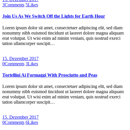
3
Comments
5
Likes
Join Us As We Switch Off the Lights for Earth Hour
Lorem ipsum dolor sit amet, consectetuer adipiscing elit, sed diam
nonummy nibh euismod tincidunt ut laoreet dolore magna aliquam
erat volutpat. Ut wisi enim ad minim veniam, quis nostrud exerci
tation ullamcorper suscipit…
15. Dezember 2017
0
Comments
3
Likes
Tortellini Ai Formaggi With Prosciutto and Peas
Lorem ipsum dolor sit amet, consectetuer adipiscing elit, sed diam
nonummy nibh euismod tincidunt ut laoreet dolore magna aliquam
erat volutpat. Ut wisi enim ad minim veniam, quis nostrud exerci
tation ullamcorper suscipit…
15. Dezember 2017
0
Comments
6
Likes