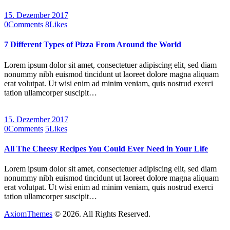
15. Dezember 2017
0
Comments
8
Likes
7 Different Types of Pizza From Around the World
Lorem ipsum dolor sit amet, consectetuer adipiscing elit, sed diam
nonummy nibh euismod tincidunt ut laoreet dolore magna aliquam
erat volutpat. Ut wisi enim ad minim veniam, quis nostrud exerci
tation ullamcorper suscipit…
15. Dezember 2017
0
Comments
5
Likes
All The Cheesy Recipes You Could Ever Need in Your Life
Lorem ipsum dolor sit amet, consectetuer adipiscing elit, sed diam
nonummy nibh euismod tincidunt ut laoreet dolore magna aliquam
erat volutpat. Ut wisi enim ad minim veniam, quis nostrud exerci
tation ullamcorper suscipit…
AxiomThemes
© 2026. All Rights Reserved.